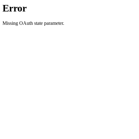
Error
Missing OAuth state parameter.