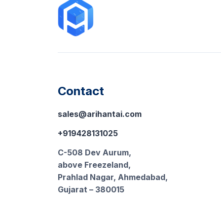
Contact
sales@arihantai.com
+919428131025
C-508 Dev Aurum,
above Freezeland,
Prahlad Nagar, Ahmedabad,
Gujarat – 380015