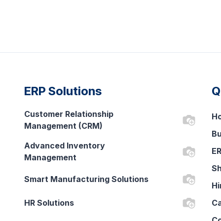
ERP Solutions
Q
Customer Relationship
H
Management (CRM)
Bu
Advanced Inventory
ER
Management
Sh
Smart Manufacturing Solutions
Hi
HR Solutions
Ca
Co