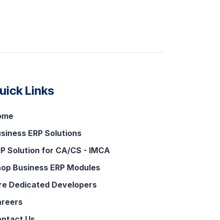
uick Links
ome
siness ERP Solutions
P Solution for CA/CS - IMCA
op Business ERP Modules
re Dedicated Developers
reers
ntact Us