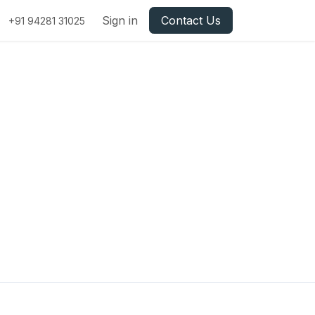
Sign in
Contact Us
+91 94281 31025