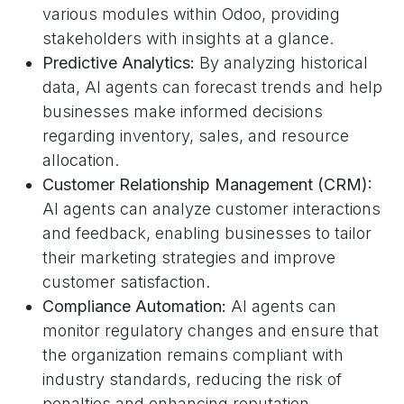
various modules within Odoo, providing
stakeholders with insights at a glance.
Predictive Analytics:
By analyzing historical
data, AI agents can forecast trends and help
businesses make informed decisions
regarding inventory, sales, and resource
allocation.
Customer Relationship Management (CRM):
AI agents can analyze customer interactions
and feedback, enabling businesses to tailor
their marketing strategies and improve
customer satisfaction.
Compliance Automation:
AI agents can
monitor regulatory changes and ensure that
the organization remains compliant with
industry standards, reducing the risk of
penalties and enhancing reputation.