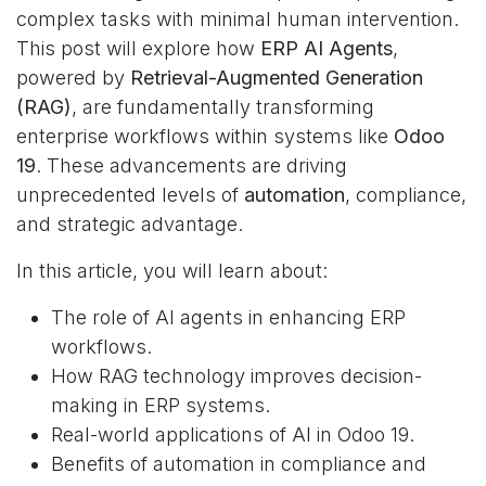
complex tasks with minimal human intervention.
This post will explore how
ERP AI Agents
,
powered by
Retrieval-Augmented Generation
(RAG)
, are fundamentally transforming
enterprise workflows within systems like
Odoo
19
. These advancements are driving
unprecedented levels of
automation
, compliance,
and strategic advantage.
In this article, you will learn about:
The role of AI agents in enhancing ERP
workflows.
How RAG technology improves decision-
making in ERP systems.
Real-world applications of AI in Odoo 19.
Benefits of automation in compliance and