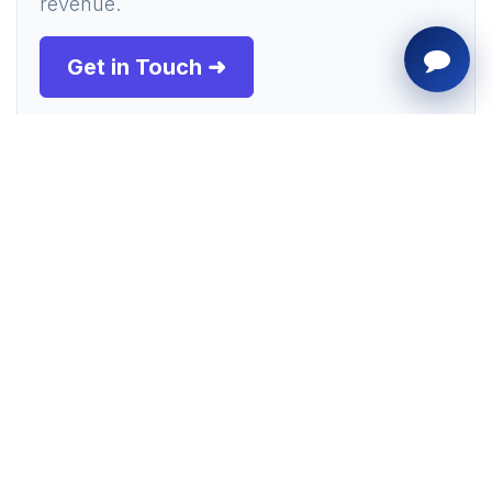
revenue.
Get in Touch ➜
Presentation Slide Deck
Flip through the key slides generated by
our AI agent summarizing the article
details below.