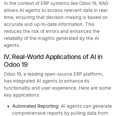
In the context of ERP systems like Odoo 19, RAG
allows AI agents to access relevant data in real-
time, ensuring that decision-making is based on
accurate and up-to-date information. This
reduces the risk of errors and enhances the
reliability of the insights generated by the AI
agents.
IV. Real-World Applications of AI in
Odoo 19
Odoo 19, a leading open-source ERP platform,
has integrated AI agents to enhance its
functionality and user experience. Here are some
key applications:
Automated Reporting:
AI agents can generate
comprehensive reports by pulling data from