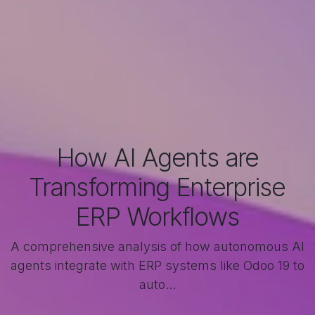
How AI Agents are
Transforming Enterprise
ERP Workflows
A comprehensive analysis of how autonomous AI
agents integrate with ERP systems like Odoo 19 to
auto...