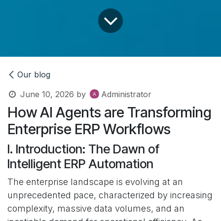
Our blog
June 10, 2026
by
Administrator
How AI Agents are Transforming
Enterprise ERP Workflows
I. Introduction: The Dawn of
Intelligent ERP Automation
The enterprise landscape is evolving at an
unprecedented pace, characterized by increasing
complexity, massive data volumes, and an