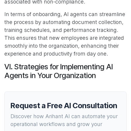
associated with non-compliance.
In terms of onboarding, AI agents can streamline
the process by automating document collection,
training schedules, and performance tracking.
This ensures that new employees are integrated
smoothly into the organization, enhancing their
experience and productivity from day one.
VI. Strategies for Implementing AI
Agents in Your Organization
Request a Free AI Consultation
Discover how Arihant AI can automate your
operational workflows and grow your