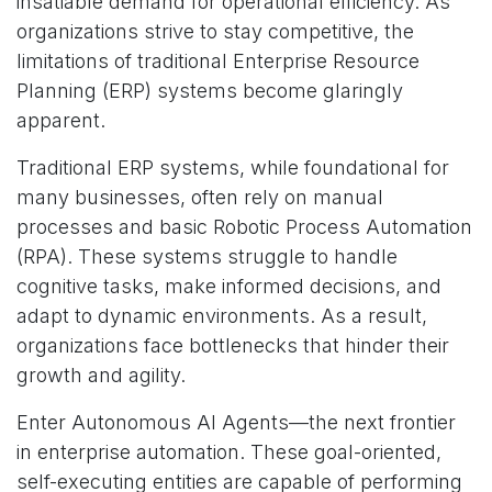
insatiable demand for operational efficiency. As
organizations strive to stay competitive, the
limitations of traditional Enterprise Resource
Planning (ERP) systems become glaringly
apparent.
Traditional ERP systems, while foundational for
many businesses, often rely on manual
processes and basic Robotic Process Automation
(RPA). These systems struggle to handle
cognitive tasks, make informed decisions, and
adapt to dynamic environments. As a result,
organizations face bottlenecks that hinder their
growth and agility.
Enter Autonomous AI Agents—the next frontier
in enterprise automation. These goal-oriented,
self-executing entities are capable of performing