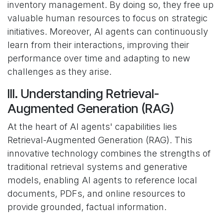
inventory management. By doing so, they free up
valuable human resources to focus on strategic
initiatives. Moreover, AI agents can continuously
learn from their interactions, improving their
performance over time and adapting to new
challenges as they arise.
III. Understanding Retrieval-
Augmented Generation (RAG)
At the heart of AI agents' capabilities lies
Retrieval-Augmented Generation (RAG). This
innovative technology combines the strengths of
traditional retrieval systems and generative
models, enabling AI agents to reference local
documents, PDFs, and online resources to
provide grounded, factual information.