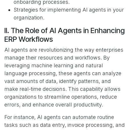
onboarding processes.
Strategies for implementing AI agents in your
organization.
II. The Role of AI Agents in Enhancing
ERP Workflows
AI agents are revolutionizing the way enterprises
manage their resources and workflows. By
leveraging machine learning and natural
language processing, these agents can analyze
vast amounts of data, identify patterns, and
make real-time decisions. This capability allows
organizations to streamline operations, reduce
errors, and enhance overall productivity.
For instance, AI agents can automate routine
tasks such as data entry, invoice processing, and