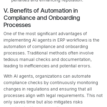
V. Benefits of Automation in
Compliance and Onboarding
Processes
One of the most significant advantages of
implementing AI agents in ERP workflows is the
automation of compliance and onboarding
processes. Traditional methods often involve
tedious manual checks and documentation,
leading to inefficiencies and potential errors.
With AI agents, organizations can automate
compliance checks by continuously monitoring
changes in regulations and ensuring that all
processes align with legal requirements. This not
only saves time but also mitigates risks