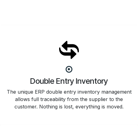
Double Entry Inventory
The unique ERP double entry inventory management
allows full traceability from the supplier to the
customer. Nothing is lost, everything is moved.