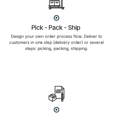
Pick - Pack - Ship
Design your own order process flow. Deliver to
customers in one step (delivery order) or several
steps: picking, packing, shipping.