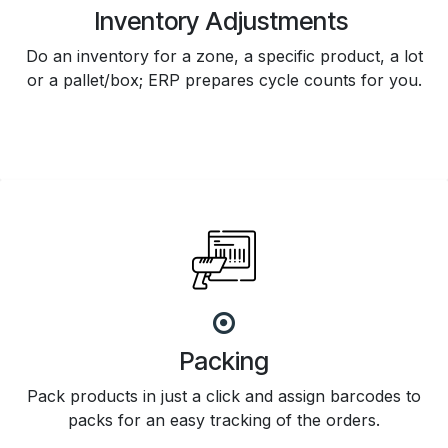
Inventory Adjustments
Do an inventory for a zone, a specific product, a lot
or a pallet/box; ERP prepares cycle counts for you.
Packing
Pack products in just a click and assign barcodes to
packs for an easy tracking of the orders.