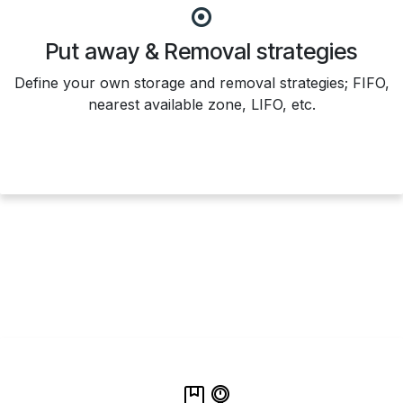
Put away & Removal strategies
Define your own storage and removal strategies; FIFO,
nearest available zone, LIFO, etc.