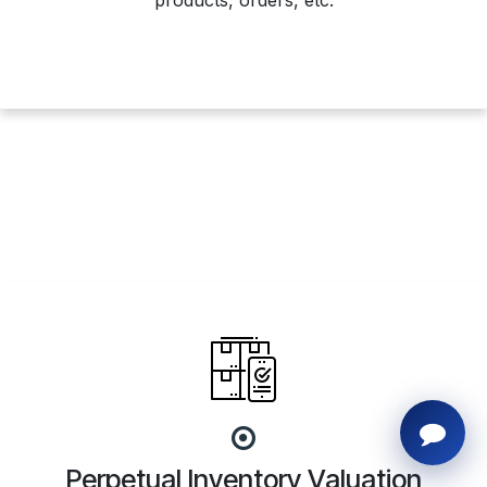
products, orders, etc.
Perpetual Inventory Valuation