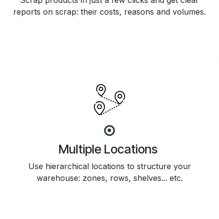
Scrap products in just a few clicks and get clear
reports on scrap: their costs, reasons and volumes.
Multiple Locations
Use hierarchical locations to structure your
warehouse: zones, rows, shelves... etc.