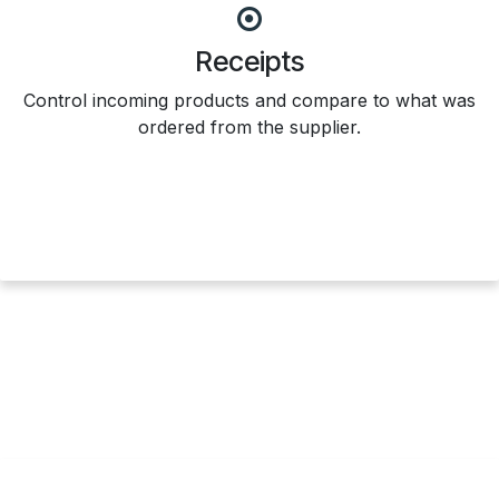
Receipts
Control incoming products and compare to what was
ordered from the supplier.