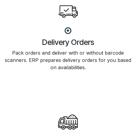
Delivery Orders
Pack orders and deliver with or without barcode
scanners. ERP prepares delivery orders for you based
on availabilities.