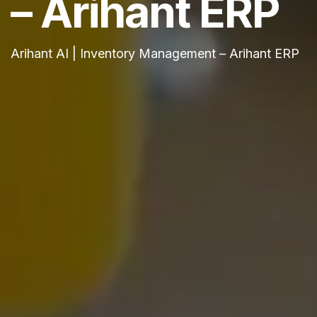
– Arihant ERP
Arihant AI | Inventory Management – Arihant ERP