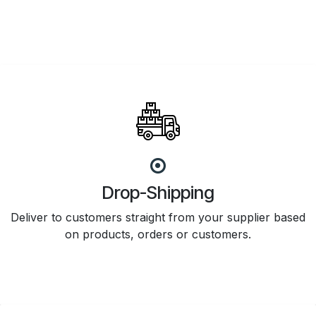
Drop-Shipping
Deliver to customers straight from your supplier based
on products, orders or customers.