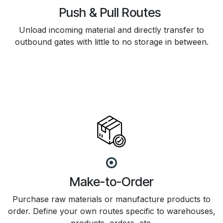
Push & Pull Routes
Unload incoming material and directly transfer to
outbound gates with little to no storage in between.
Make-to-Order
Purchase raw materials or manufacture products to
order. Define your own routes specific to warehouses,