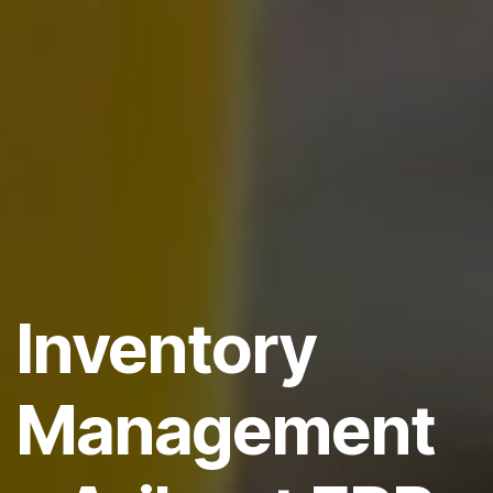
Inventory
Management