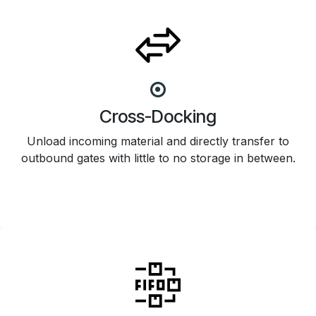
Cross-Docking
Unload incoming material and directly transfer to
outbound gates with little to no storage in between.