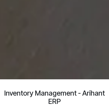
Inventory Management - Arihant
ERP