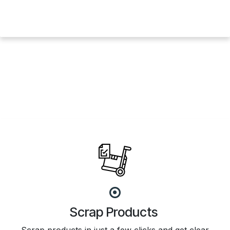
Scrap Products