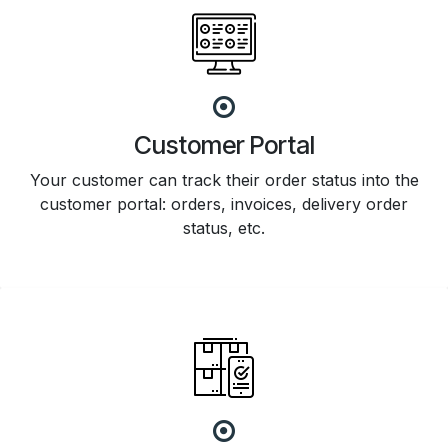
Customer Portal
Your customer can track their order status into the
customer portal: orders, invoices, delivery order
status, etc.