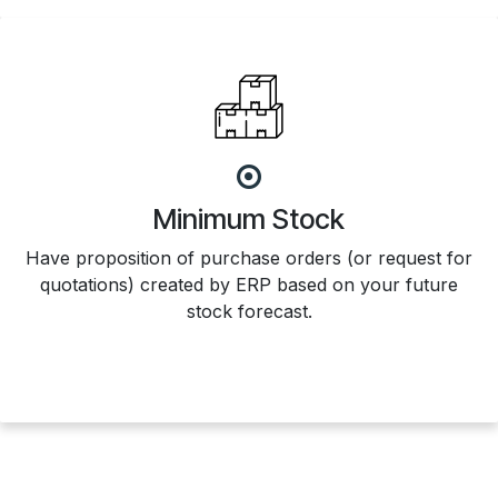
Minimum Stock
Have proposition of purchase orders (or request for
quotations) created by ERP based on your future
stock forecast.