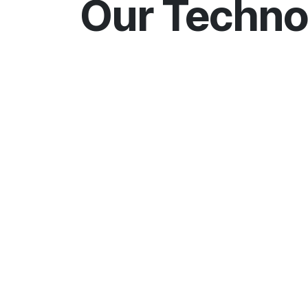
Our Techno