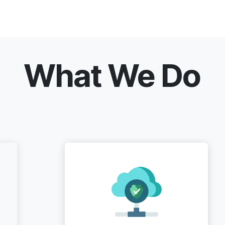
What We Do