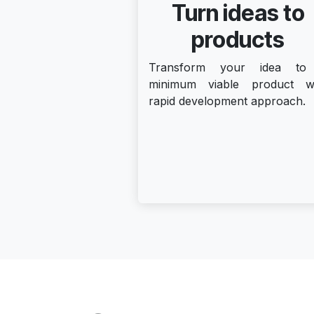
Turn ideas to
products
Transform your idea to
minimum viable product w
rapid development approach.