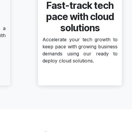
Fast-track tech
pace with cloud
solutions
 a
ith
Accelerate your tech growth to
keep pace with growing business
demands using our ready to
deploy cloud solutions.