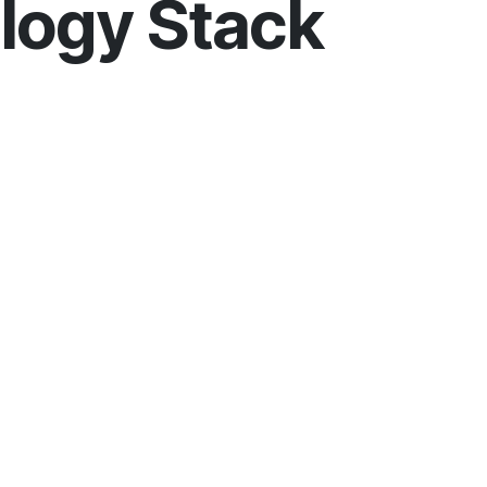
logy Stack