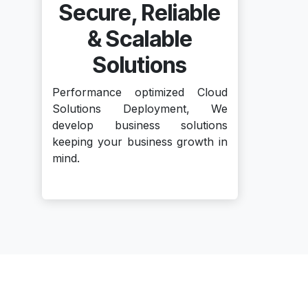
Secure, Reliable
& Scalable
Solutions
Performance optimized Cloud
Solutions Deployment, We
develop business solutions
keeping your business growth in
mind.