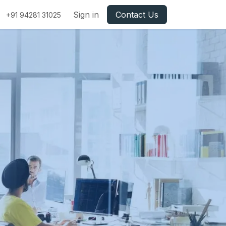
Sign in
Contact Us
+91 94281 31025