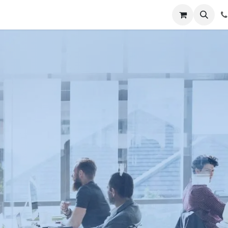
t Us
Get Brochure
Contact us