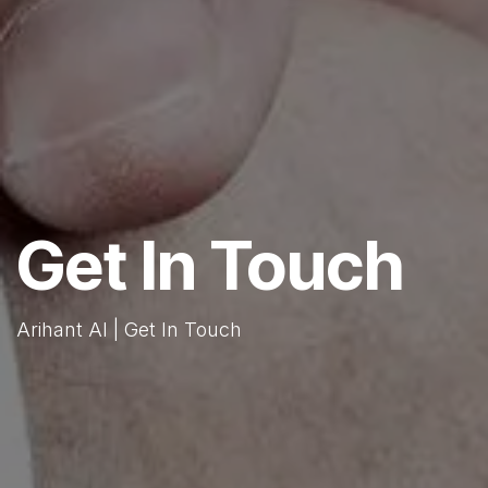
Get In Touch
Arihant AI | Get In Touch