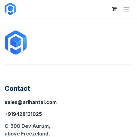
Skip to Content
Contact
sales@arihantai.com
+919428131025
C-508 Dev Aurum,
above Freezeland,