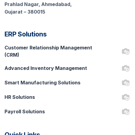
Prahlad Nagar, Ahmedabad,
Gujarat – 380015
ERP Solutions
Customer Relationship Management
(CRM)
Advanced Inventory Management
Smart Manufacturing Solutions
HR Solutions
Payroll Solutions
Quick Links