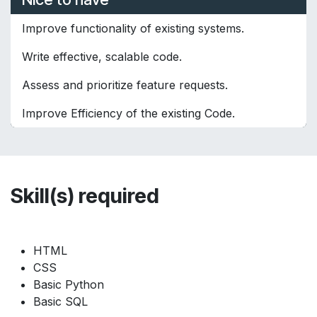
Improve functionality of existing systems.
Write effective, scalable code.
Assess and prioritize feature requests.
Improve Efficiency of the existing Code.
Skill(s) required
HTML
CSS
Basic Python
Basic SQL