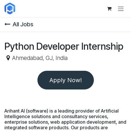
Skip to Content
All Jobs
Python Developer Internship
Ahmedabad
,
GJ
,
India
Apply Now!
Arihant AI (software) is a leading provider of Artificial
Intelligence solutions and consultancy services,
enterprise solutions, web application development, and
integrated software products. Our products are