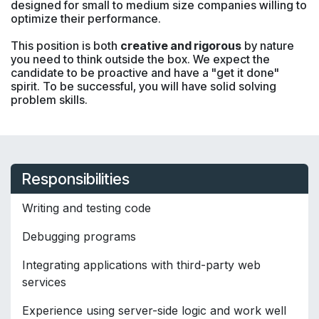
designed for small to medium size companies willing to
optimize their performance.
This position is both
creative and rigorous
by nature
you need to think outside the box. We expect the
candidate to be proactive and have a "get it done"
spirit. To be successful, you will have solid solving
problem skills.
Responsibilities
Writing and testing code
Debugging programs
Integrating applications with third-party web
services
Experience using server-side logic and work well