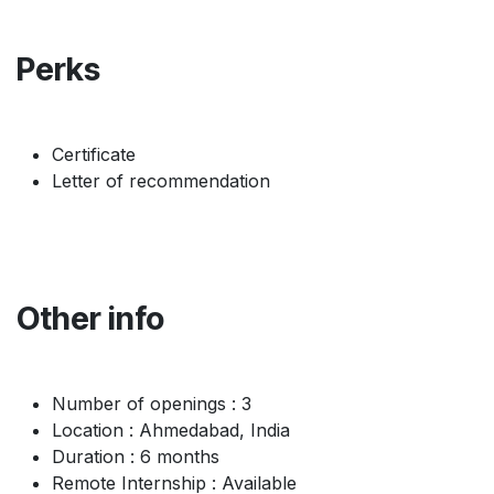
Perks
Certificate
Letter of recommendation
Other info
Number of openings : 3
Location : Ahmedabad, India
Duration : 6 months
Remote Internship : Available