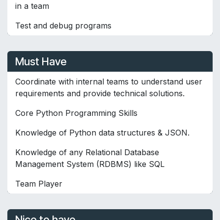
in a team
Test and debug programs
Must Have
Coordinate with internal teams to understand user
requirements and provide technical solutions.
Core Python Programming Skills
Knowledge of Python data structures & JSON.
Knowledge of any Relational Database
Management System (RDBMS) like SQL
Team Player
Nice to have