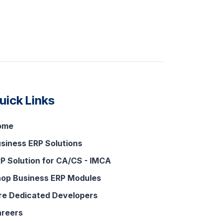
uick Links
ome
siness ERP Solutions
P Solution for CA/CS - IMCA
op Business ERP Modules
re Dedicated Developers
reers