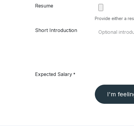
Resume
Provide either a res
Short Introduction
Expected Salary
*
I'm feeli