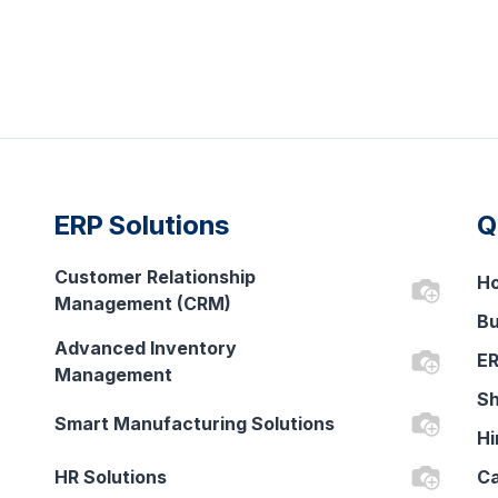
ERP Solutions
Q
Customer Relationship
H
Management (CRM)
Bu
Advanced Inventory
ER
Management
Sh
Smart Manufacturing Solutions
Hi
HR Solutions
Ca