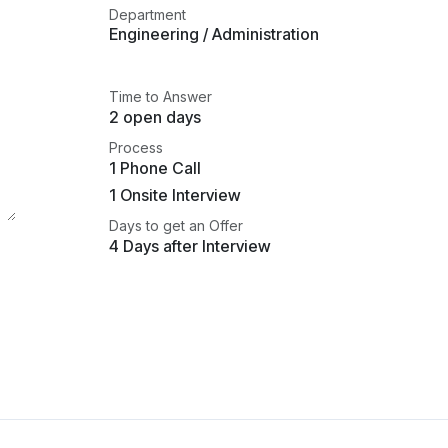
Department
Engineering / Administration
Time to Answer
2 open days
Process
1 Phone Call
1 Onsite Interview
Days to get an Offer
4 Days after Interview