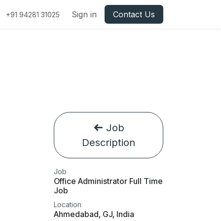
Sign in
Contact Us
+91 94281 31025
Job
Description
Job
Office Administrator Full Time
Job
Location
Ahmedabad
,
GJ
,
India