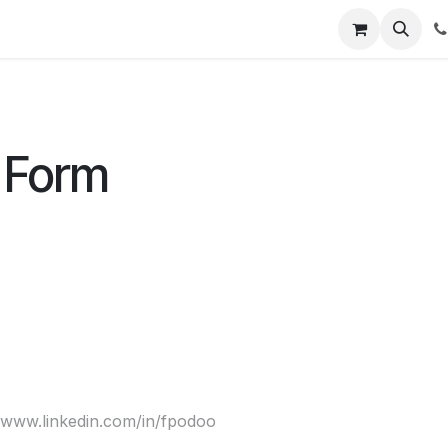
t Us
Get Brochure
Contact us
 Form