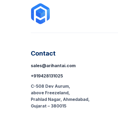
Contact
sales@arihantai.com
+919428131025
C-508 Dev Aurum,
above Freezeland,
Prahlad Nagar, Ahmedabad,
Gujarat – 380015