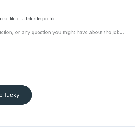
ume file or a linkedin profile
ng lucky