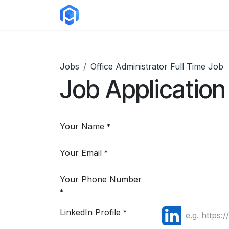
Skip to Content
ERP Solutions
Courses
Abou
Jobs
Office Administrator Full Time Job
Job Application
Your Name
*
Your Email
*
Your Phone Number
*
LinkedIn Profile
*