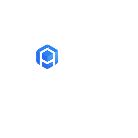
Contact
sales@arihantai.com
+919428131025