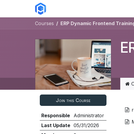
Skip to Content
ERP Solutions
Courses
Abou
Courses
ERP Dynamic Frontend Training
ER
C
Join this Course
Responsible
Administrator
Last Update
05/31/2026