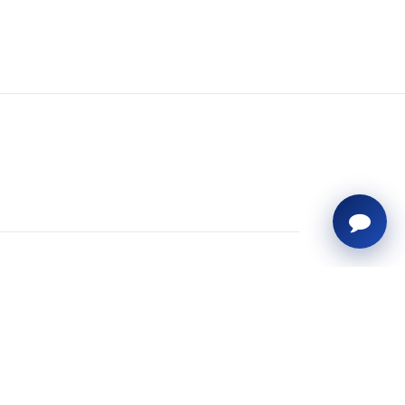
uick Links
ome
siness ERP Solutions