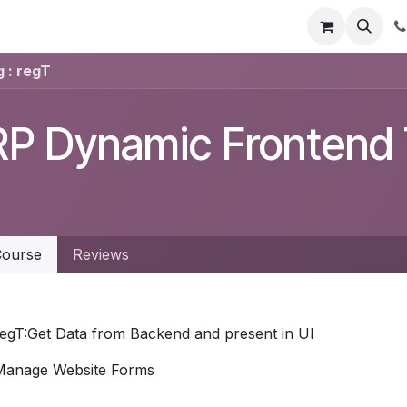
t Us
Get Brochure
Contact us
 : regT
P Dynamic Frontend T
ourse
Reviews
regT:Get Data from Backend and present in UI
Manage Website Forms