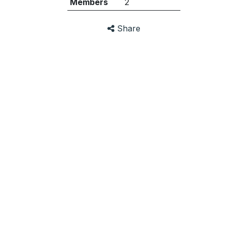
Members
2
Share