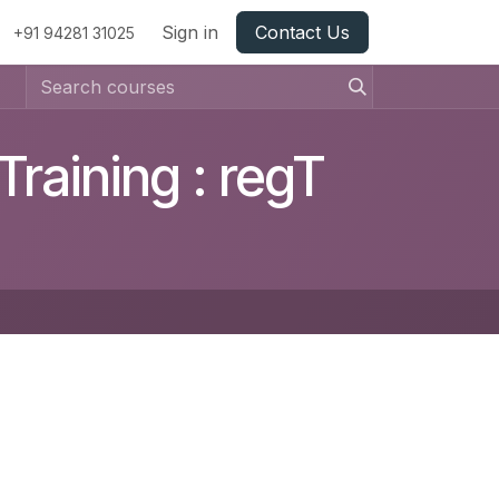
Sign in
Contact Us
+91 94281 31025
raining : regT