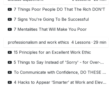
7 Things Poor People DO That The Rich DON’T
7 Signs You're Going To Be Successful
7 Mentalities That Will Make You Poor
professionalism and work ethics
4
Lessons
·
29 min
15 Principles for an Excellent Work Ethic
5 Things to Say Instead of 'Sorry' - for Over-Apologizers | #shorts
To Communicate with Confidence, DO THESE 5 THINGS! (for Introverts)
4 Hacks to Appear ‘Smarter’ at Work and Elevate your Credibility - Business Communication 101