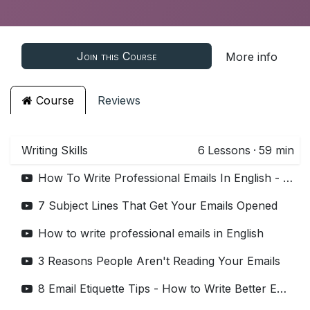
Join this Course
More info
Course
Reviews
Writing Skills
6
Lessons
·
59 min
How To Write Professional Emails In English - 7 Tips
7 Subject Lines That Get Your Emails Opened
How to write professional emails in English
3 Reasons People Aren't Reading Your Emails
8 Email Etiquette Tips - How to Write Better Emails at Work