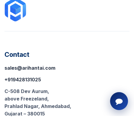
Contact
sales@arihantai.com
+919428131025
C-508 Dev Aurum,
above Freezeland,
Prahlad Nagar, Ahmedabad,
Gujarat – 380015