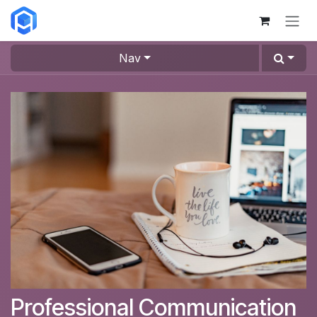
Skip to Content
Nav
Professional Communication