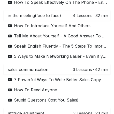
How To Speak Effectively On The Phone - English Lessons - Telephone Skills
in the meeting(face to face)
4
Lessons
·
32 min
How To Introduce Yourself And Others
Tell Me About Yourself - A Good Answer To This Interview Question
Speak English Fluently - The 5 Steps To Improve Your English Fluency
5 Ways to Make Networking Easier - Even if you Hate It!
sales communication
3
Lessons
·
42 min
7 Powerful Ways To Write Better Sales Copy
How To Read Anyone
Stupid Questions Cost You Sales!
attitude adjustment
3
Lessons
·
23 min