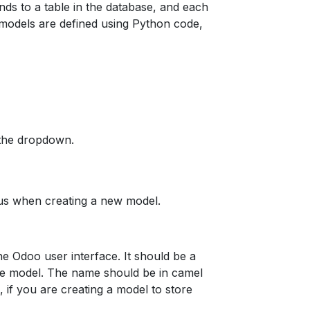
nds to a table in the database, and each
 models are defined using Python code,
 the dropdown.
o us when creating a new model.
he Odoo user interface. It should be a
 the model. The name should be in camel
, if you are creating a model to store