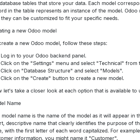
 database tables that store your data. Each model correspo
ord in the table represents an instance of the model. Odoo
 they can be customized to fit your specific needs.
ating a new Odoo model
create a new Odoo model, follow these steps:
Log in to your Odoo backend panel.
Click on the "Settings" menu and select "Technical" from
Click on "Database Structure" and select "Models".
Click on the "Create" button to create a new model.
 let's take a closer look at each option that is available t
el Name
 model name is the name of the model as it will appear in t
rt, descriptive name that clearly identifies the purpose of
, with the first letter of each word capitalized. For example
tomer information, you might name it "Customer".