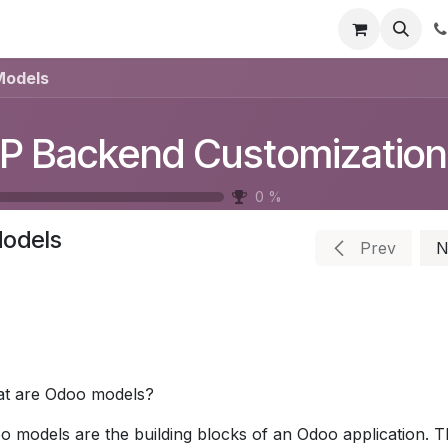
t Us
Get Brochure
Contact us
Models
P Backend Customization
0
%
odels
Prev
N
t are Odoo models?
o models are the building blocks of an Odoo application. Th