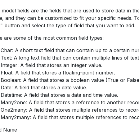
 model fields are the fields that are used to store data in 
e, and they can be customized to fit your specific needs. To
" button and select the type of field that you want to add.
e are some of the most common field types:
Char: A short text field that can contain up to a certain n
Text: A long text field that can contain multiple lines of text
Integer: A field that stores an integer value.
Float: A field that stores a floating-point number.
Boolean: A field that stores a boolean value (True or False
Date: A field that stores a date value.
Datetime: A field that stores a date and time value.
Many2one: A field that stores a reference to another reco
One2many: A field that stores multiple references to recor
Many2many: A field that stores multiple references to rec
ld Name