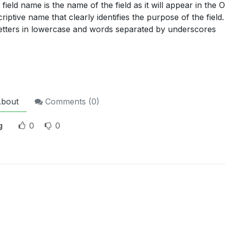
field name is the name of the field as it will appear in the 
riptive name that clearly identifies the purpose of the fie
 letters in lowercase and words separated by underscores
bout
Comments (
0
)
g
0
0