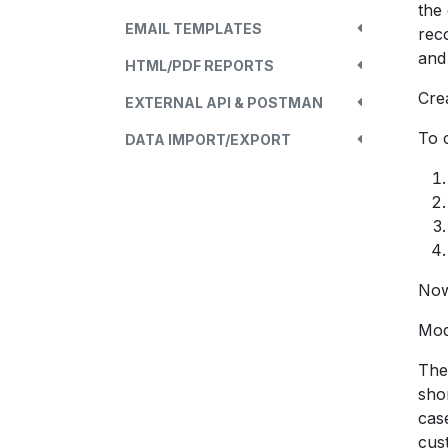
the
EMAIL TEMPLATES
rec
and
HTML/PDF REPORTS
Cre
EXTERNAL API & POSTMAN
To 
DATA IMPORT/EXPORT
Now
Mod
The
sho
case
cus