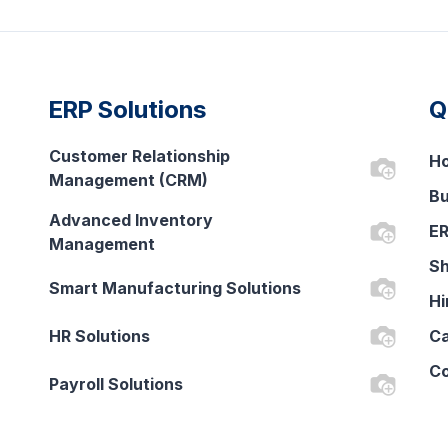
ERP Solutions
Q
Customer Relationship
H
Management (CRM)
Bu
Advanced Inventory
ER
Management
Sh
Smart Manufacturing Solutions
Hi
HR Solutions
Ca
Co
Payroll Solutions