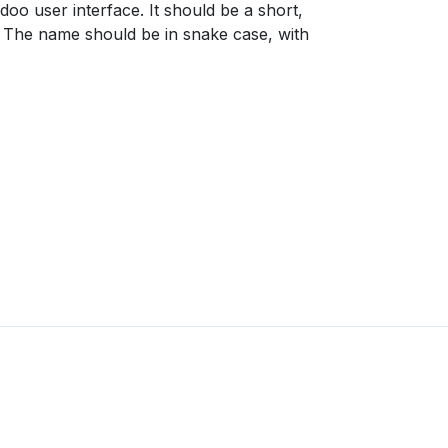
Odoo user interface. It should be a short,
ld. The name should be in snake case, with