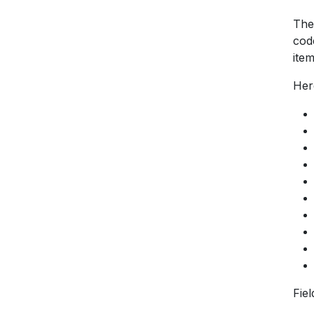
The
cod
item
Her
Fie