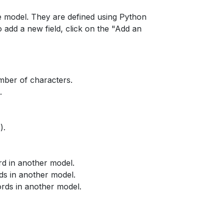
the model. They are defined using Python
 add a new field, click on the "Add an
umber of characters.
.
).
rd in another model.
ds in another model.
ords in another model.