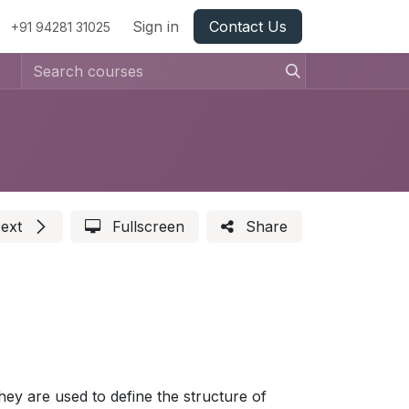
Sign in
Contact Us
+91 94281 31025
ext
Fullscreen
Share
ey are used to define the structure of