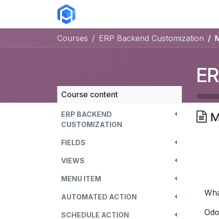
Skip to Content
ERP Solutions
Courses
Abou
Courses
ERP Backend Customization
ER
Course content
ERP BACKEND
M
CUSTOMIZATION
FIELDS
VIEWS
MENU ITEM
Wha
AUTOMATED ACTION
Odo
SCHEDULE ACTION