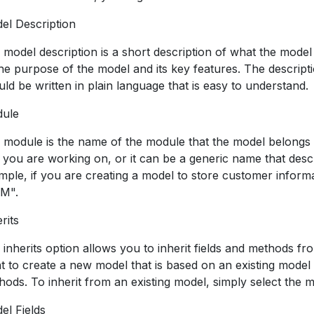
el Description
 model description is a short description of what the model 
the purpose of the model and its key features. The descripti
ld be written in plain language that is easy to understand.
ule
 module is the name of the module that the model belongs 
t you are working on, or it can be a generic name that des
mple, if you are creating a model to store customer infor
M".
rits
inherits option allows you to inherit fields and methods fro
t to create a new model that is based on an existing model b
hods. To inherit from an existing model, simply select the 
el Fields