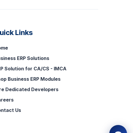
uick Links
ome
siness ERP Solutions
P Solution for CA/CS - IMCA
op Business ERP Modules
re Dedicated Developers
reers
ntact Us