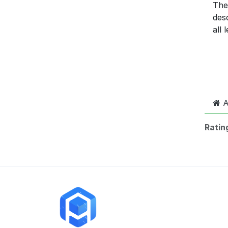
The 
desc
all
A
Ratin