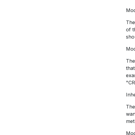
Mod
The
of 
shou
Mod
The
tha
exa
"CR
Inhe
The 
wan
met
Mod