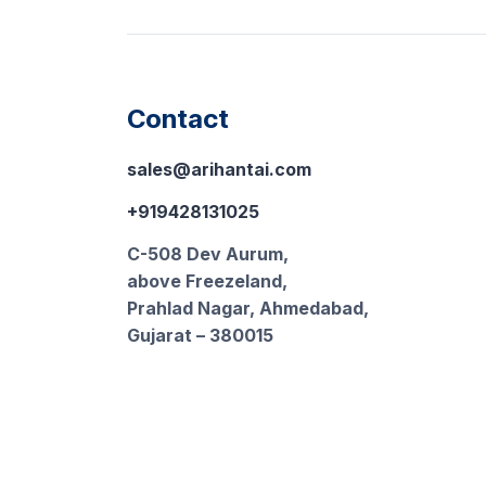
Contact
sales@arihantai.com
+919428131025
C-508 Dev Aurum,
above Freezeland,
Prahlad Nagar, Ahmedabad,
Gujarat – 380015