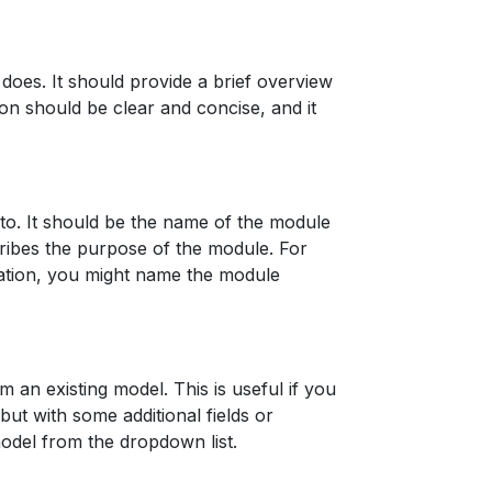
does. It should provide a brief overview
on should be clear and concise, and it
to. It should be the name of the module
cribes the purpose of the module. For
mation, you might name the module
m an existing model. This is useful if you
ut with some additional fields or
model from the dropdown list.