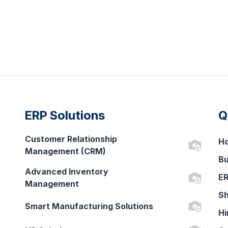
ERP Solutions
Q
Customer Relationship
H
Management (CRM)
Bu
Advanced Inventory
ER
Management
Sh
Smart Manufacturing Solutions
Hi