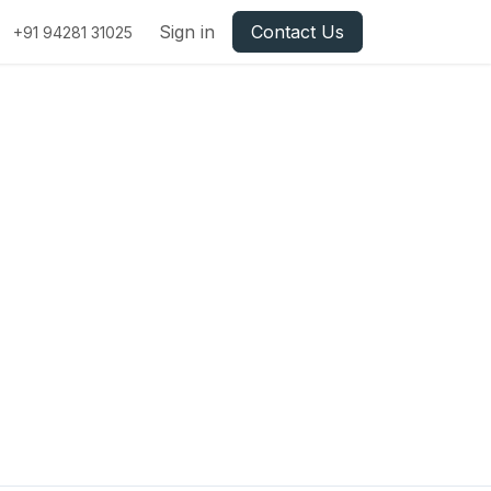
Sign in
Contact Us
+91 94281 31025