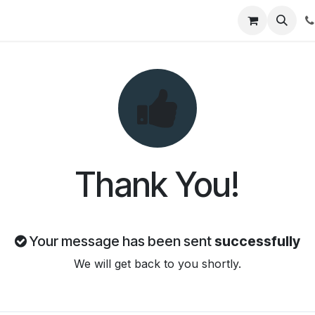
t Us
Get Brochure
Contact us
Thank You!
Your message has been sent
successfully
We will get back to you shortly.