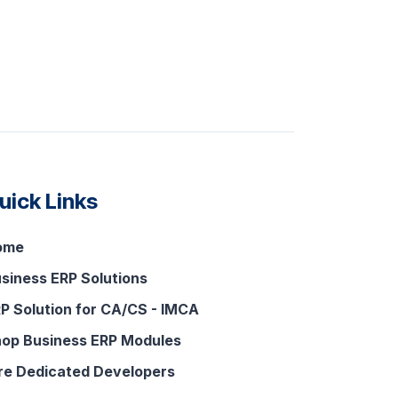
uick Links
ome
siness ERP Solutions
P Solution for CA/CS - IMCA
op Business ERP Modules
re Dedicated Developers