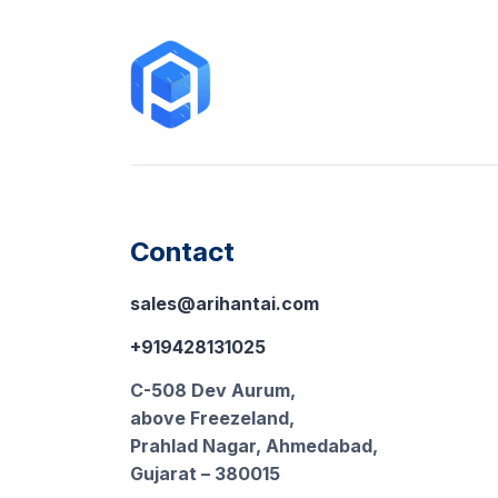
Contact
sales@arihantai.com
+919428131025
C-508 Dev Aurum,
above Freezeland,
Prahlad Nagar, Ahmedabad,
Gujarat – 380015