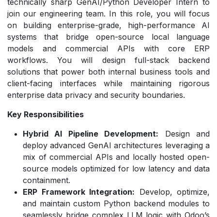
technically sharp GenAI/Python Developer Intern to
join our engineering team. In this role, you will focus
on building enterprise-grade, high-performance AI
systems that bridge open-source local language
models and commercial APIs with core ERP
workflows. You will design full-stack backend
solutions that power both internal business tools and
client-facing interfaces while maintaining rigorous
enterprise data privacy and security boundaries.
Key Responsibilities
Hybrid AI Pipeline Development:
Design and
deploy advanced GenAI architectures leveraging a
mix of commercial APIs and locally hosted open-
source models optimized for low latency and data
containment.
ERP Framework Integration:
Develop, optimize,
and maintain custom Python backend modules to
seamlessly bridge complex LLM logic with Odoo’s