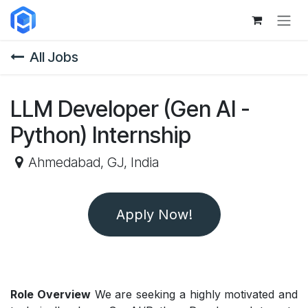
Skip to Content
All Jobs
LLM Developer (Gen AI -
Python) Internship
Ahmedabad
,
GJ
,
India
Apply Now!
Role Overview
We are seeking a highly motivated and