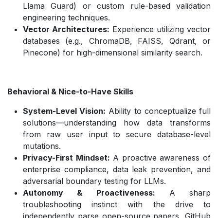
Llama Guard) or custom rule-based validation
engineering techniques.
Vector Architectures:
Experience utilizing vector
databases (e.g., ChromaDB, FAISS, Qdrant, or
Pinecone) for high-dimensional similarity search.
Behavioral & Nice-to-Have Skills
System-Level Vision:
Ability to conceptualize full
solutions—understanding how data transforms
from raw user input to secure database-level
mutations.
Privacy-First Mindset:
A proactive awareness of
enterprise compliance, data leak prevention, and
adversarial boundary testing for LLMs.
Autonomy & Proactiveness:
A sharp
troubleshooting instinct with the drive to
independently parse open-source papers, GitHub