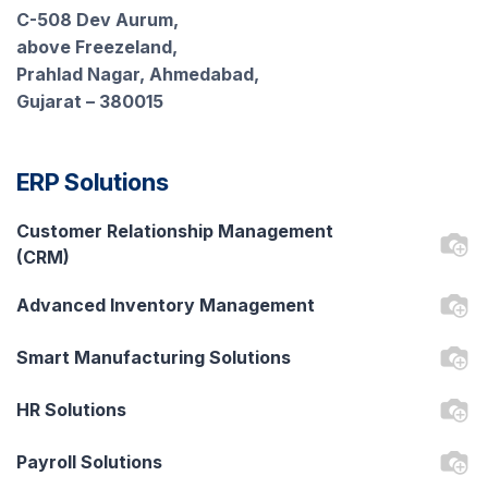
C-508 Dev Aurum,
above Freezeland,
Prahlad Nagar, Ahmedabad,
Gujarat – 380015
ERP Solutions
Customer Relationship Management
(CRM)
Advanced Inventory Management
Smart Manufacturing Solutions
HR Solutions
Payroll Solutions