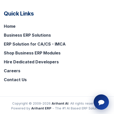
Quick Links
Home
Business ERP Solutions
ERP Solution for CA/CS - IMCA
Shop Business ERP Modules
Hire Dedicated Developers
Careers
Contact Us
Copyright © 2009-2026
Arihant AI
. All rights reserved.
Powered by
Arihant ERP
- The #1 AI Based ERP Solutions