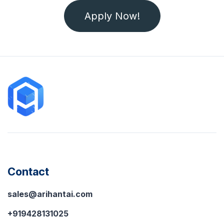
Apply Now!
Contact
sales@arihantai.com
+919428131025