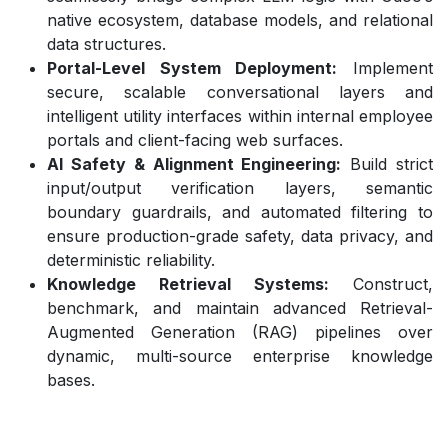
native ecosystem, database models, and relational
data structures.
Portal-Level System Deployment:
Implement
secure, scalable conversational layers and
intelligent utility interfaces within internal employee
portals and client-facing web surfaces.
AI Safety & Alignment Engineering:
Build strict
input/output verification layers, semantic
boundary guardrails, and automated filtering to
ensure production-grade safety, data privacy, and
deterministic reliability.
Knowledge Retrieval Systems:
Construct,
benchmark, and maintain advanced Retrieval-
Augmented Generation (RAG) pipelines over
dynamic, multi-source enterprise knowledge
bases.