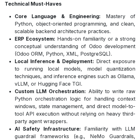
Technical Must-Haves
Core Language & Engineering:
Mastery of
Python, object-oriented programming, and clean,
scalable backend architecture practices.
ERP Ecosystem:
Hands-on familiarity or a strong
conceptual understanding of Odoo development
(Odoo ORM, Python, XML, PostgreSQL).
Local Inference & Deployment:
Direct exposure
to running local models, model quantization
techniques, and inference engines such as Ollama,
vLLM, or Hugging Face TGI.
Custom LLM Orchestration:
Ability to write raw
Python orchestration logic for handling context
windows, state management, and direct model-to-
tool API execution without relying on heavy third-
party agent wrappers.
AI Safety Infrastructure:
Familiarity with LLM
guardrail frameworks (e.g., NeMo Guardrails,