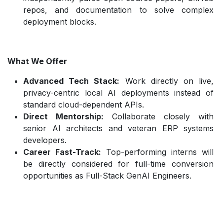
repos, and documentation to solve complex
deployment blocks.
What We Offer
Advanced Tech Stack:
Work directly on live,
privacy-centric local AI deployments instead of
standard cloud-dependent APIs.
Direct Mentorship:
Collaborate closely with
senior AI architects and veteran ERP systems
developers.
Career Fast-Track:
Top-performing interns will
be directly considered for full-time conversion
opportunities as Full-Stack GenAI Engineers.