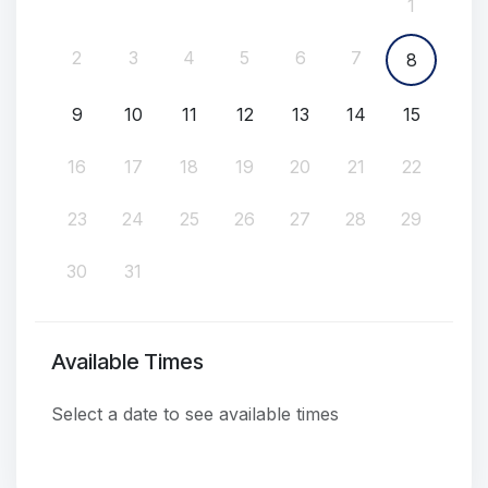
1
2
3
4
5
6
7
8
9
10
11
12
13
14
15
16
17
18
19
20
21
22
23
24
25
26
27
28
29
30
31
Available Times
Select a date to see available times