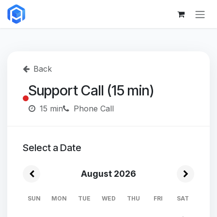
Skip to Content
Back
Support Call (15 min)
15 min
Phone Call
Select a Date
August 2026
SUN
MON
TUE
WED
THU
FRI
SAT