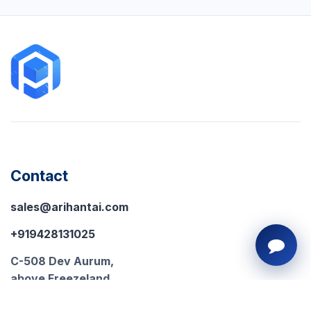
Contact
sales@arihantai.com
+919428131025
C-508 Dev Aurum,
above Freezeland,
Prahlad Nagar, Ahmedabad,