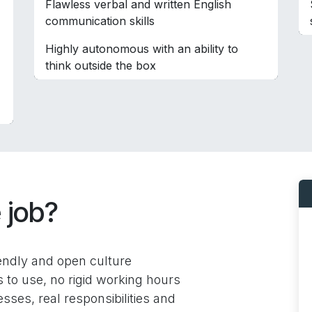
Flawless verbal and written English
communication skills
Highly autonomous with an ability to
think outside the box
 job?
iendly and open culture
to use, no rigid working hours
sses, real responsibilities and