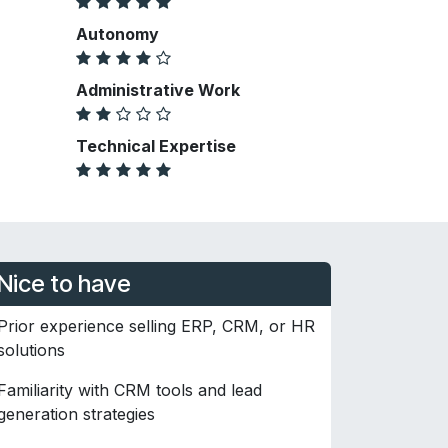
Autonomy
Administrative Work
Technical Expertise
Nice to have
Prior experience selling ERP, CRM, or HR
solutions
Familiarity with CRM tools and lead
generation strategies