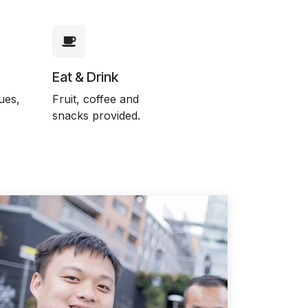
Eat & Drink
ues,
Fruit, coffee and
snacks provided.