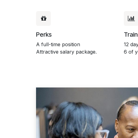
Perks
Train
A full-time position
12 day
Attractive salary package.
6 of 