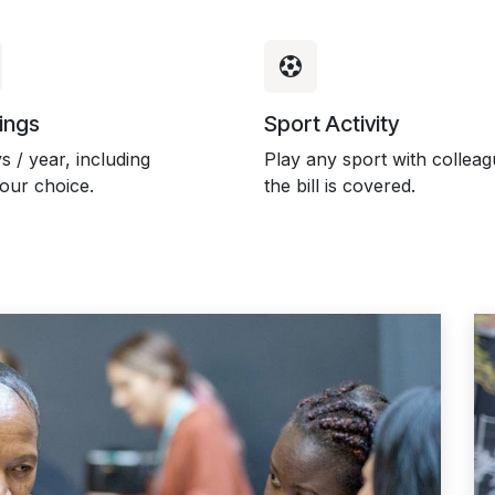
ings
Sport Activity
s / year, including
Play any sport with colleag
your choice.
the bill is covered.