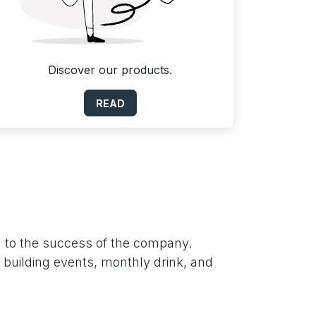
Discover our products.
READ
n to the success of the company.
m building events, monthly drink, and