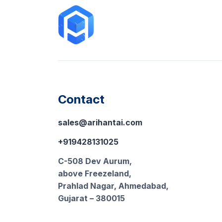
Contact
sales@arihantai.com
+919428131025
C-508 Dev Aurum,
above Freezeland,
Prahlad Nagar, Ahmedabad,
Gujarat – 380015