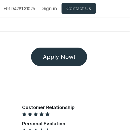
Sign in
Contact Us
+91 94281 31025
Apply Now!
Customer Relationship
Personal Evolution