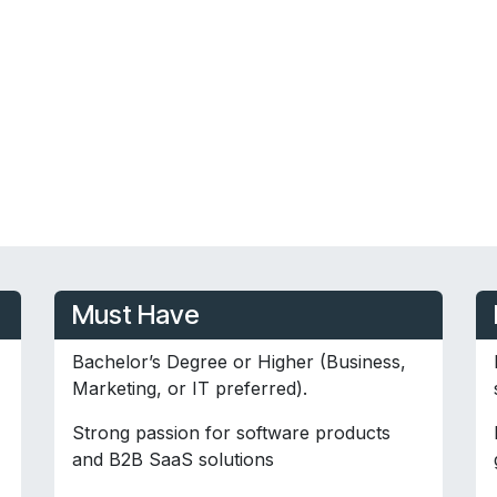
Must Have
Bachelor’s Degree or Higher (Business,
Marketing, or IT preferred).
Strong passion for software products
and B2B SaaS solutions