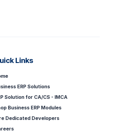
uick Links
ome
siness ERP Solutions
P Solution for CA/CS - IMCA
op Business ERP Modules
re Dedicated Developers
reers