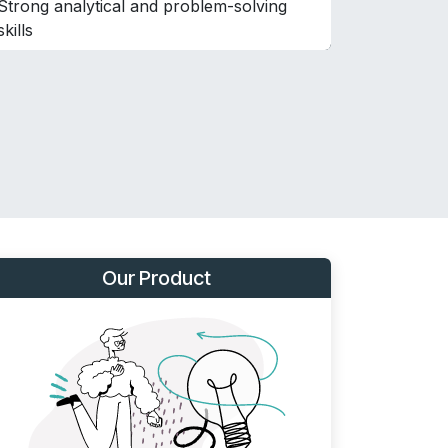
Strong analytical and problem-solving
skills
Our Product