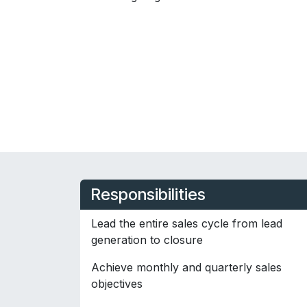
Responsibilities
Lead the entire sales cycle from lead
generation to closure
Achieve monthly and quarterly sales
objectives