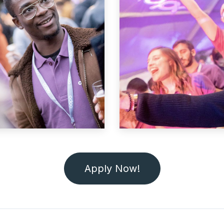
Apply Now!