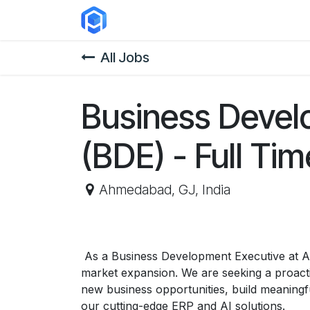
Skip to Content
ERP Solutions
Courses
Abou
All Jobs
Business Devel
(BDE) - Full Ti
Ahmedabad
,
GJ
,
India
As a Business Development Executive at Ari
market expansion. We are seeking a proactive
new business opportunities, build meaningfu
our cutting-edge ERP and AI solutions.