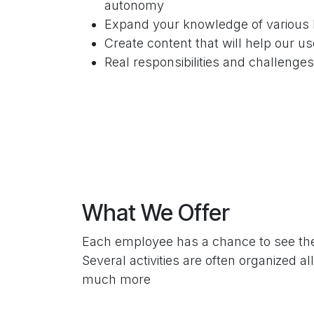
autonomy
Expand your knowledge of various 
Create content that will help our us
Real responsibilities and challenge
What We Offer
Each employee has a chance to see the 
Several activities are often organized 
much more