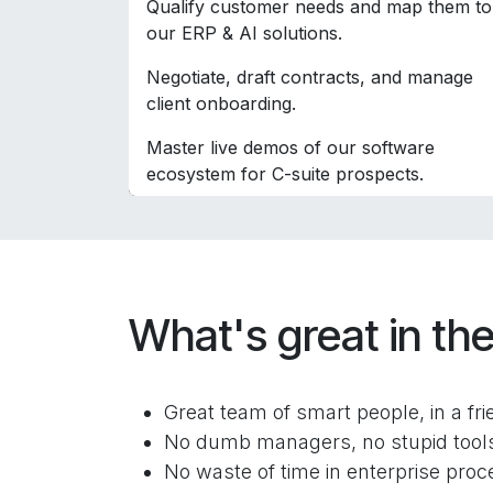
Qualify customer needs and map them to
our ERP & AI solutions.
Negotiate, draft contracts, and manage
client onboarding.
Master live demos of our software
ecosystem for C-suite prospects.
What's great in the
Great team of smart people, in a fr
No dumb managers, no stupid tools 
No waste of time in enterprise proce