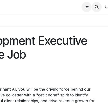
t Us
Get Brochure
Contact us
opment Executive
me Job
hant AI, you will be the driving force behind our
 go-getter with a "get it done" spirit to identify
l client relationships, and drive revenue growth for