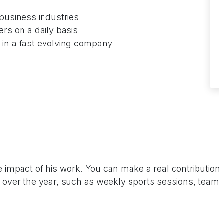
business industries
ers on a daily basis
s in a fast evolving company
impact of his work. You can make a real contributio
all over the year, such as weekly sports sessions, tea