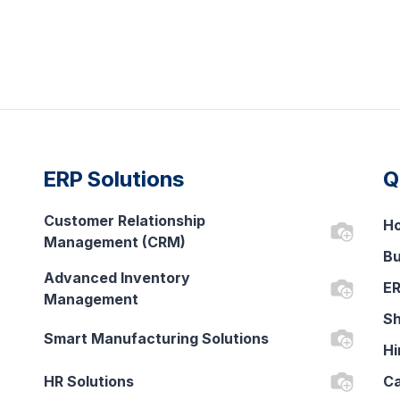
ERP Solutions
Q
Customer Relationship
H
Management (CRM)
Bu
Advanced Inventory
ER
Management
Sh
Smart Manufacturing Solutions
Hi
HR Solutions
Ca