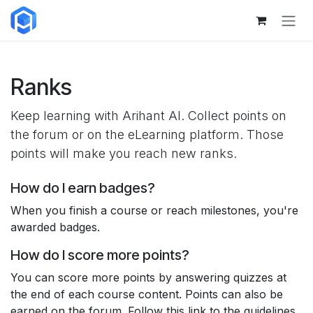
Skip to Content
Ranks
Keep learning with Arihant AI. Collect points on
the forum or on the eLearning platform. Those
points will make you reach new ranks.
How do I earn badges?
When you finish a course or reach milestones, you're
awarded badges.
How do I score more points?
You can score more points by answering quizzes at
the end of each course content. Points can also be
earned on the forum. Follow this link to the guidelines