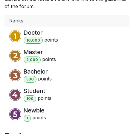
of the forum.
Ranks
Doctor
point
s
10,000
Master
point
s
2,000
Bachelor
point
s
500
Student
point
s
100
Newbie
point
s
1