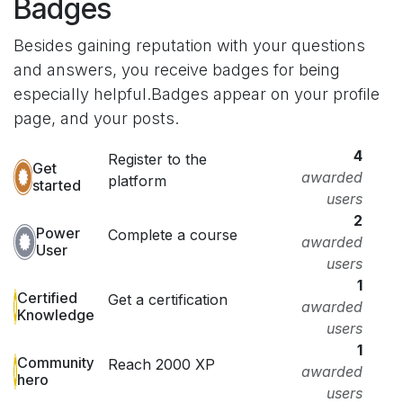
Badges
Besides gaining reputation with your questions
and answers, you receive badges for being
especially helpful.
Badges appear on your profile
page, and your posts.
4
Register to the
Get
awarded
platform
started
users
2
Power
Complete a course
awarded
User
users
1
Certified
Get a certification
awarded
Knowledge
users
1
Community
Reach 2000 XP
awarded
hero
users