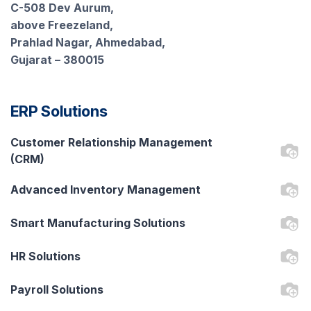
C-508 Dev Aurum,
above Freezeland,
Prahlad Nagar, Ahmedabad,
Gujarat – 380015
ERP Solutions
Customer Relationship Management
(CRM)
Advanced Inventory Management
Smart Manufacturing Solutions
HR Solutions
Payroll Solutions