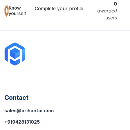
0
Know
Complete your profile
awarded
yourself
users
Contact
sales@arihantai.com
+919428131025