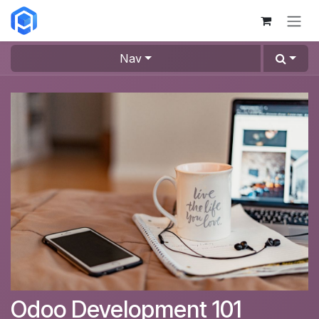
Skip to Content
Nav
Odoo Development 101