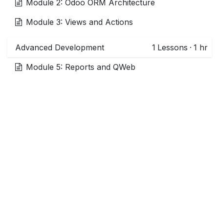
Module 2: Odoo ORM Architecture
Module 3: Views and Actions
Advanced Development
1
Lessons
·
1 hr
Module 5: Reports and QWeb