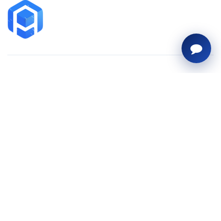
Contact
sales@arihantai.com
+919428131025
C-508 Dev Aurum,
above Freezeland,
Prahlad Nagar, Ahmedabad,
Gujarat – 380015