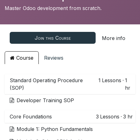
Master Odoo development from scratch.
Join this Course
More info
Course
Reviews
Standard Operating Procedure
1
Lessons
·
1
(SOP)
hr
Developer Training SOP
Core Foundations
3
Lessons
·
3 hr
Module 1: Python Fundamentals